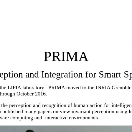
PRIMA
eption and Integration for Smart S
f the LIFIA laboratory. PRIMA moved to the INRIA Grenoble 
through October 2016.
he perception and recognition of human action for intellige
 published many papers on view invariant perception using l
aware computing and interactive environments.