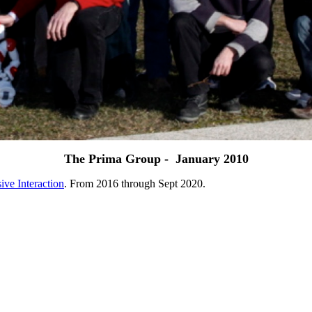
The Prima Group - January 2010
ive Interaction
. From 2016 through Sept 2020.