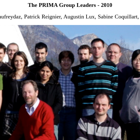
The PRIMA Group Leaders - 2010
freydaz, Patrick Reignier, Augustin Lux, Sabine Coquillart