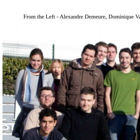
From the Left - Alexandre Demeure, Dominique Vau