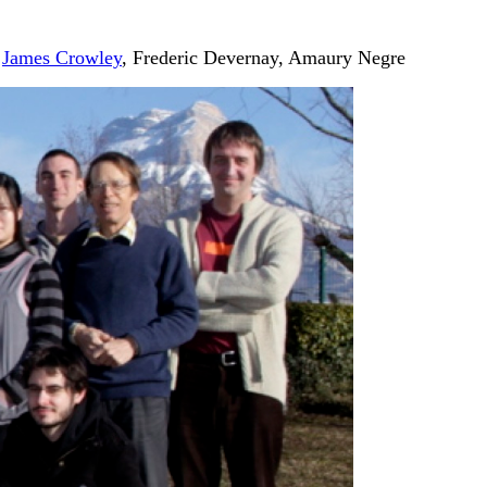
,
James Crowley
, Frederic Devernay, Amaury Negre