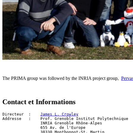
The PRIMA group was followed by the INRIA project group,
Pervas
Contact et Informations
Directeur  :   	
James L. Crowley
Addresse   :  	Prof. Grenoble Institut Polytechnique
                INRIA Grenoble Rhône-Alpes
		655 Av. de l'Europe
		38330 Montbonnot-St. Martin