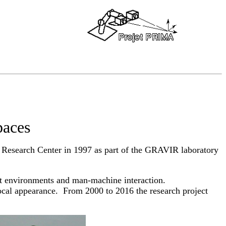
paces
Research Center in 1997 as part of the GRAVIR laboratory
nt environments and man-machine interaction.
ocal appearance. From 2000 to 2016 the research project