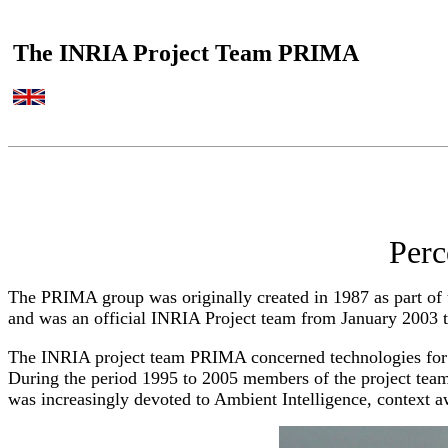
The INRIA Project Team PRIMA
Perc
The PRIMA group was originally created in 1987 as part o
and was an official INRIA Project team from January 2003 
The INRIA project team PRIMA concerned technologies for t
During the period 1995 to 2005 members of the project team
was increasingly devoted to Ambient Intelligence, context 